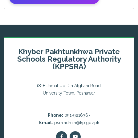
Khyber Pakhtunkhwa Private
Schools Regulatory Authority
(KPPSRA)
18-E Jamal Ud Din Afghani Road,
University Town, Peshawar
Phone:
091-9216367
Email:
psra.admin@kp.gov.pk