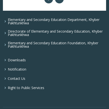
Elementary and Secondary Education Department, Khyber
Pakhtunkhwa
Directorate of Elementary and Secondary Education, Khyber
Pakhtunkhwa
Elementary and Secondary Education Foundation, Khyber
Pakhtunkhwa
Downloads
Notification
Contact Us
Right to Public Services