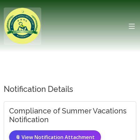
Notification Details
Compliance of Summer Vacations
Notification
📎 View Notification Attachment