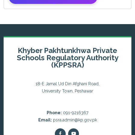
Khyber Pakhtunkhwa Private
Schools Regulatory Authority
(KPPSRA)
18-E Jamal Ud Din Afghani Road,
University Town, Peshawar
Phone:
091-9216367
Email:
psra.admin@kp.gov.pk