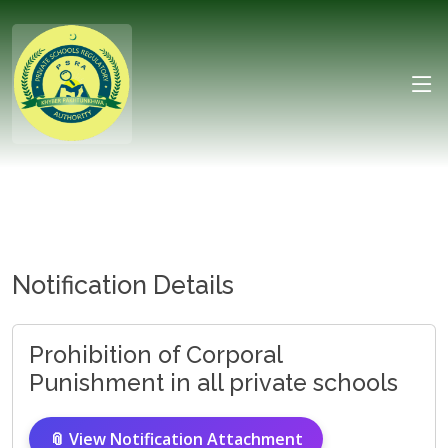
Notification Details
Prohibition of Corporal
Punishment in all private schools
📎 View Notification Attachment