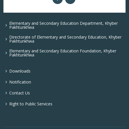
Elementary and Secondary Education Department, Khyber
Pakhtunkhwa
Directorate of Elementary and Secondary Education, Khyber
Pakhtunkhwa
Elementary and Secondary Education Foundation, Khyber
Pakhtunkhwa
Downloads
Notification
Contact Us
Right to Public Services