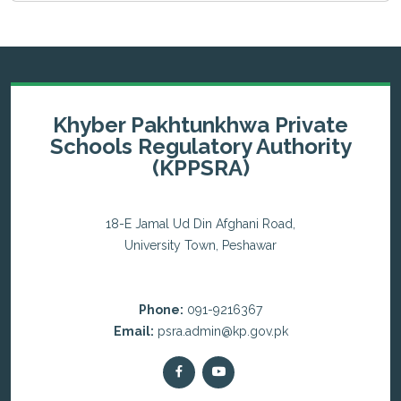
Khyber Pakhtunkhwa Private
Schools Regulatory Authority
(KPPSRA)
18-E Jamal Ud Din Afghani Road,
University Town, Peshawar
Phone:
091-9216367
Email:
psra.admin@kp.gov.pk