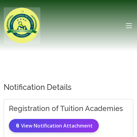
Notification Details
Registration of Tuition Academies
📎 View Notification Attachment