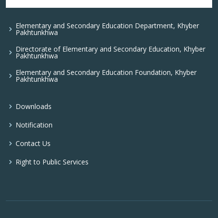
Elementary and Secondary Education Department, Khyber
Pakhtunkhwa
Directorate of Elementary and Secondary Education, Khyber
Pakhtunkhwa
Elementary and Secondary Education Foundation, Khyber
Pakhtunkhwa
Downloads
Notification
Contact Us
Right to Public Services