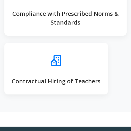
Compliance with Prescribed Norms &
Standards
Contractual Hiring of Teachers