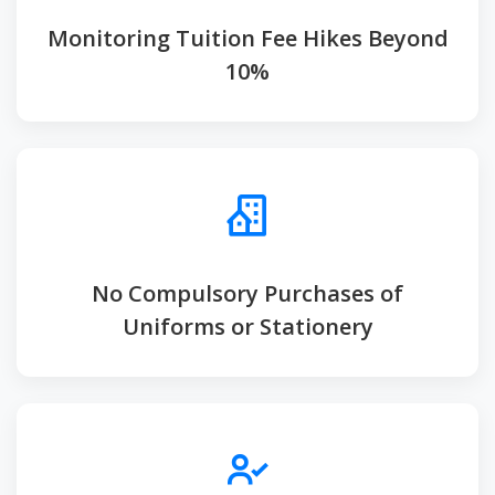
Monitoring Tuition Fee Hikes Beyond
10%
No Compulsory Purchases of
Uniforms or Stationery