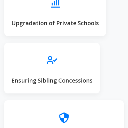
Upgradation of Private Schools
Ensuring Sibling Concessions