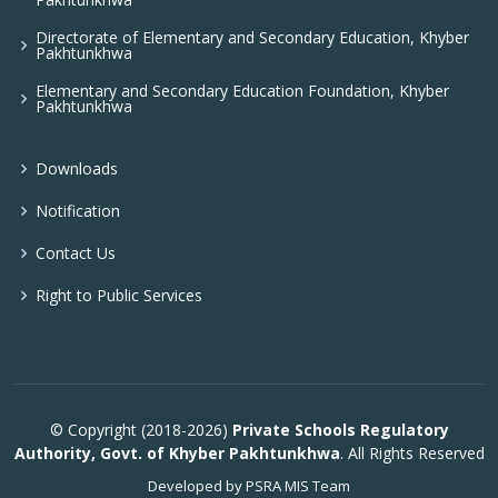
Directorate of Elementary and Secondary Education, Khyber
Pakhtunkhwa
Elementary and Secondary Education Foundation, Khyber
Pakhtunkhwa
Downloads
Notification
Contact Us
Right to Public Services
© Copyright (2018-2026)
Private Schools Regulatory
Authority, Govt. of Khyber Pakhtunkhwa
. All Rights Reserved
Developed by PSRA MIS Team