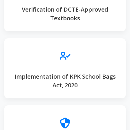
Verification of DCTE-Approved
Textbooks
Implementation of KPK School Bags
Act, 2020