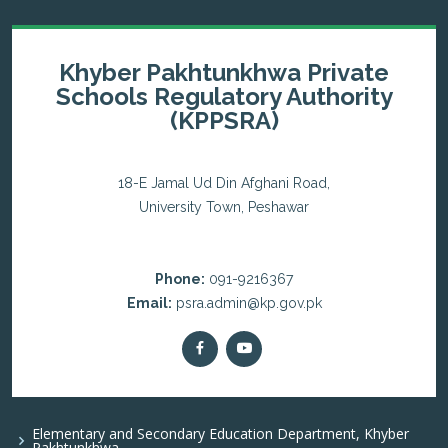
Khyber Pakhtunkhwa Private
Schools Regulatory Authority
(KPPSRA)
18-E Jamal Ud Din Afghani Road,
University Town, Peshawar
Phone:
091-9216367
Email:
psra.admin@kp.gov.pk
Elementary and Secondary Education Department, Khyber
Pakhtunkhwa