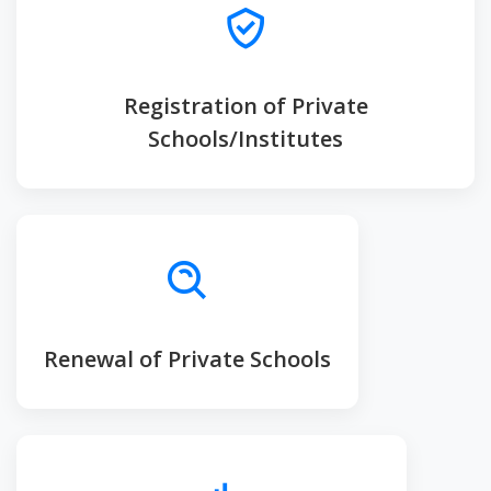
Registration of Private
Schools/Institutes
Renewal of Private Schools