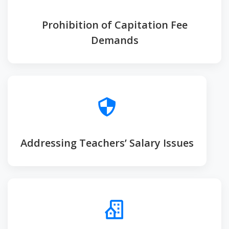
Prohibition of Capitation Fee
Demands
Addressing Teachers’ Salary Issues