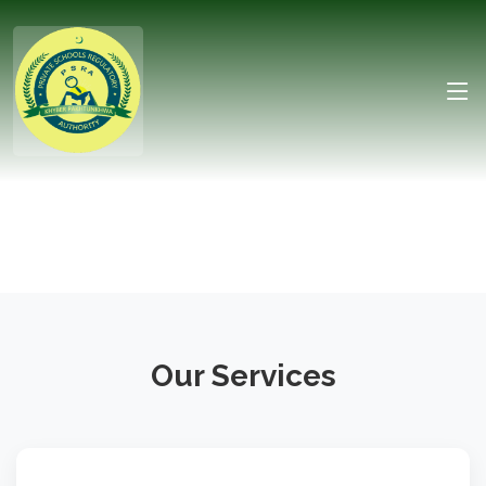
Our Services