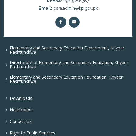
Phone:
091-9216367
Email:
psra.admin@kp.gov.pk
Elementary and Secondary Education Department, Khyber
Pakhtunkhwa
Directorate of Elementary and Secondary Education, Khyber
Pakhtunkhwa
Elementary and Secondary Education Foundation, Khyber
Pakhtunkhwa
Downloads
Notification
Contact Us
Right to Public Services