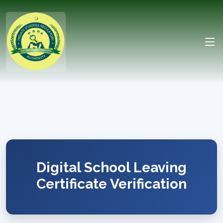
Digital School Leaving
Certificate Verification