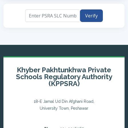
Verify
Khyber Pakhtunkhwa Private
Schools Regulatory Authority
(KPPSRA)
18-E Jamal Ud Din Afghani Road,
University Town, Peshawar