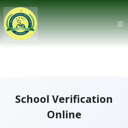
School Verification
Online