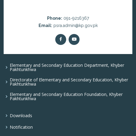
Phone:
091-9216367
Email:
psra.admin@kp.gov.pk
Elementary and Secondary Education Department, Khyber
Pakhtunkhwa
Directorate of Elementary and Secondary Education, Khyber
Pakhtunkhwa
Elementary and Secondary Education Foundation, Khyber
Pakhtunkhwa
Downloads
Notification