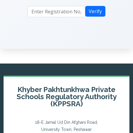
Verify
Khyber Pakhtunkhwa Private
Schools Regulatory Authority
(KPPSRA)
18-E Jamal Ud Din Afghani Road,
University Town, Peshawar